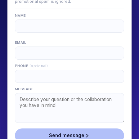
promotional spam is ignored.
NAME
EMAIL
PHONE
(optional)
MESSAGE
Send message